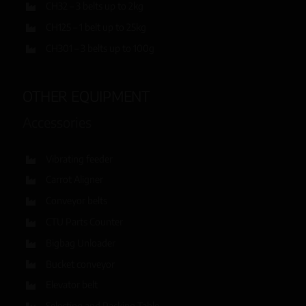
CH32 – 3 belts up to 2kg
CH125 – 1 belt up to 25kg
CH301 – 3 belts up to 100g
OTHER EQUIPMENT
Accessories
Vibrating feeder
Carrot Aligner
Conveyor belts
CTU Parts Counter
Bigbag Unloader
Bucket conveyor
Elevator belt
Selecting and Packing Table