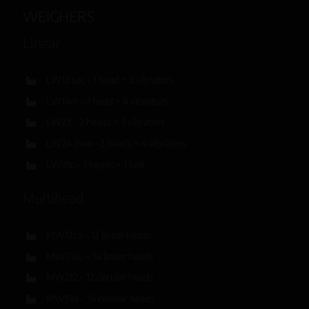
WEIGHERS
Linear
LW12 sac – 1 head + 2 vibrators
LW14m – 1 head + 4 vibrators
LW23 – 2 heads + 3 vibrators
LW24 max – 2 heads + 4 vibrators
LW31c – 3 heads + 1 belt
Multihead
MW12Ls – 12 linear heads
MW514L – 14 linear heads
MW212 – 12 circular heads
MW514 – 14 circular heads