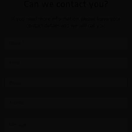
Can we contact you?
If you need more information, please leave your
contact details and we will call you.