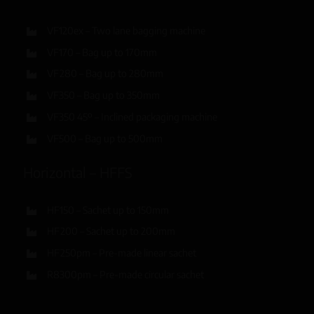
VF120ex – Two lane bagging machine
VF170 – Bag up to 170mm
VF280 – Bag up to 280mm
VF350 – Bag up to 350mm
VF350 45º – Inclined packaging machine
VF500 – Bag up to 500mm
Horizontal – HFFS
HF150 – Sachet up to 150mm
HF200 – Sachet up to 200mm
HF250pm – Pre-made linear sachet
R8300pm – Pre-made circular sachet