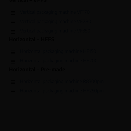
Vertical packaging machine VF170
Vertical packaging machine VF280
Vertical packaging machine VF350
Horizontal – HFFS
Horizontal packaging machine HF150
Horizontal packaging machine HF200
Horizontal – Pre-made
Horizontal packaging machine R8300pm
Horizontal packaging machine HF250pm