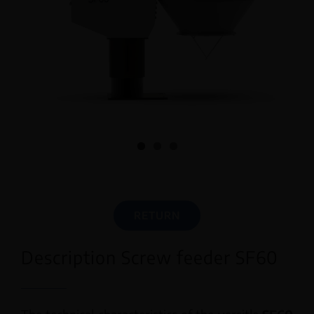
English
RETURN
Description Screw feeder SF60