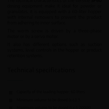
The technical characteristics of the versitle
SF60
dosing equipment make it ideal for powder or
granulates, it is equipped with a 60-liter hopper
with internal removers to prevent the product
from adhering to inner surface.
The worm screw is driven by a three-phase
motor or by a servo motor.
It also has different options such as suction
systems, level controls in the hopper or product
retention systems.
Technical specifications
Capacity of the loading hopper: 60 liters
Minimum volume to be dosed (c.c.): 5
Maximum volume to be dosed (c.c.): 20000