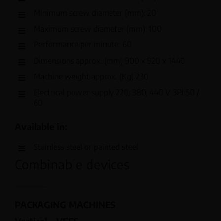
Minimum screw diameter (mm): 20
Maximum screw diameter (mm): 100
Performance per minute: 60
Dimensions approx. (mm) 900 x 920 x 1440
Machine weight approx. (Kg) 230
Electrical power supply 220, 380, 440 V 3Ph50 /
60
Available in:
Stainless steel or painted steel
Combinable devices
PACKAGING MACHINES
Vertical – VFFS