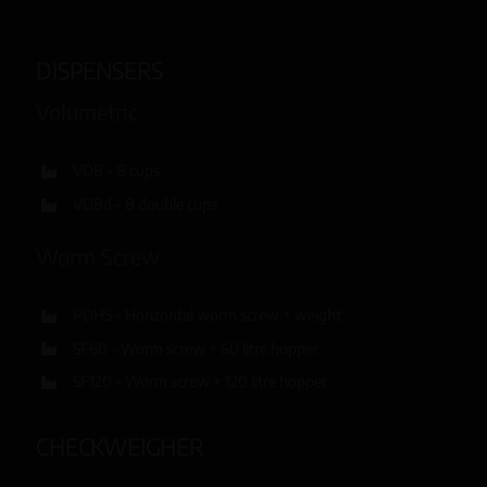
DISPENSERS
Volumetric
VD8 – 8 cups
VD8d – 8 double cups
Worm Screw
PDHS – Horizontal worm screw + weight
SF60 – Worm screw + 60 litre hopper
SF120 – Worm screw + 120 litre hopper
CHECKWEIGHER