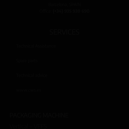
Barcelona, SPAIN
Office:
(+34) 935 938 690
SERVICES
Technical Assistance
Spare parts
Technical advice
www.cws.es
PACKAGING MACHINE
Vertical – VFFS