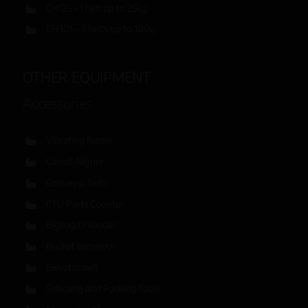
CH125 – 1 belt up to 25kg
CH301 – 3 belts up to 100g
OTHER EQUIPMENT
Accessories
Vibrating feeder
Carrot Aligner
Conveyor belts
CTU Parts Counter
Bigbag Unloader
Bucket conveyor
Elevator belt
Selecting and Packing Table