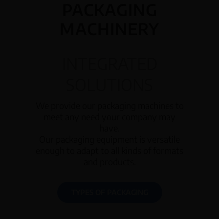
PACKAGING
MACHINERY
INTEGRATED
SOLUTIONS
We provide our packaging machines to
meet any need your company may
have.
Our packaging equipment is versatile
enough to adapt to all kinds of formats
and products.
TYPES OF PACKAGING