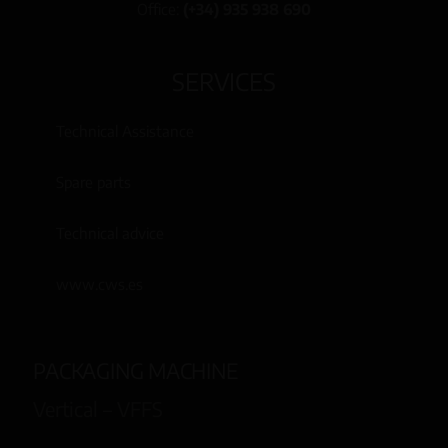
Office:
(+34) 935 938 690
SERVICES
Technical Assistance
Spare parts
Technical advice
www.cws.es
PACKAGING MACHINE
Vertical – VFFS