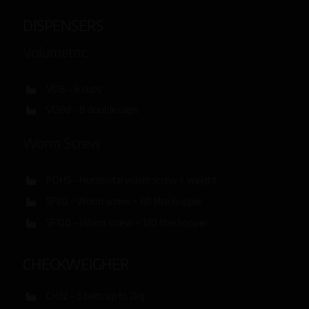
DISPENSERS
Volumetric
VD8 – 8 cups
VD8d – 8 double cups
Worm Screw
PDHS – Horizontal worm screw + weight
SF60 – Worm screw + 60 litre hopper
SF120 – Worm screw + 120 litre hopper
CHECKWEIGHER
CH32 – 3 belts up to 2kg