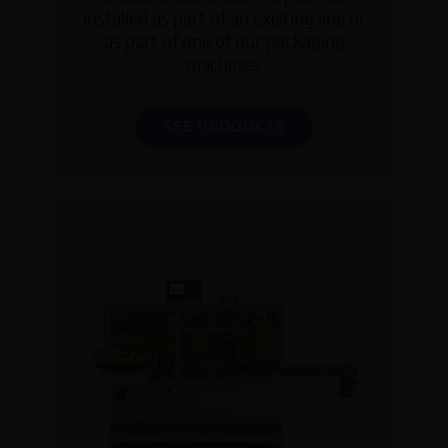
installed as part of an existing line or
as part of one of our packaging
machines.
SEE PRODUCTS