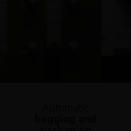
English
Automatic
bagging and
packaging