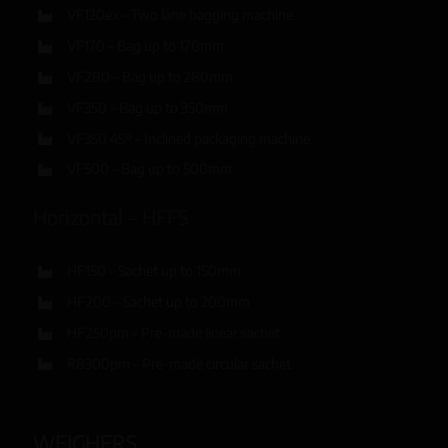
VF120ex – Two lane bagging machine
VF170 – Bag up to 170mm
VF280 – Bag up to 280mm
VF350 – Bag up to 350mm
VF350 45º – Inclined packaging machine
VF500 – Bag up to 500mm
Horizontal – HFFS
HF150 – Sachet up to 150mm
HF200 – Sachet up to 200mm
HF250pm – Pre-made linear sachet
R8300pm – Pre-made circular sachet
WEIGHERS