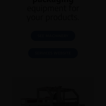
equipment for
your products.
SEE MACHINERY
SERVICES WEBSITE