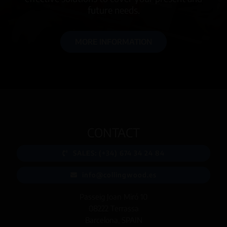
future needs.
MORE INFORMATION
CONTACT
SALES: (+34) 674 34 24 84
info@collingwood.es
Passeig Joan Miró 10
08222 Terrassa
Barcelona, SPAIN