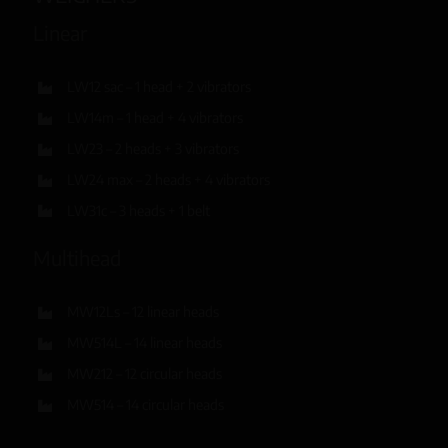
Linear
LW12 sac – 1 head + 2 vibrators
LW14m – 1 head + 4 vibrators
LW23 – 2 heads + 3 vibrators
LW24 max – 2 heads + 4 vibrators
LW31c – 3 heads + 1 belt
Multihead
MW12Ls – 12 linear heads
MW514L – 14 linear heads
MW212 – 12 circular heads
MW514 – 14 circular heads