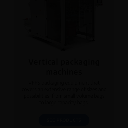
Vertical packaging
machines
VFFS packaging equipment that
covers an extensive range of sizes and
possibilities, from small volume bags
to large capacity bags.
SEE PRODUCTS