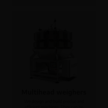
Multihead weighers
We design and build precise and
efficient machines. They can be