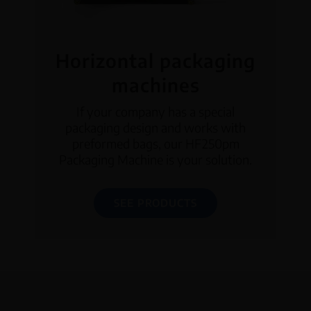
Horizontal packaging
machines
If your company has a special
packaging design and works with
preformed bags, our HF250pm
Packaging Machine is your solution.
SEE PRODUCTS