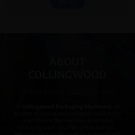
SEE ALL
ABOUT
COLLINGWOOD
LEARN ABOUT OUR COMPANY
At
Collingwood Packaging Machinery
we
develop wrapping and packaging solutions for
any industry that needs an automated
packaging plant. We offer global and cost-
effective solutions to cover your present and