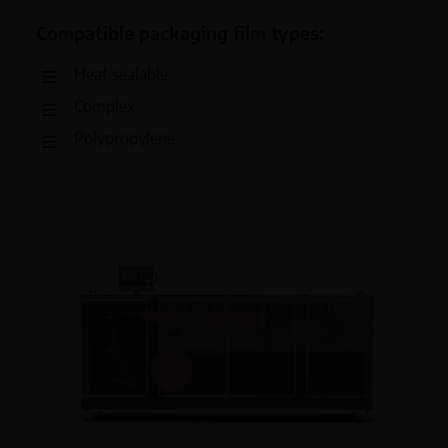
Compatible packaging film types:
Heat sealable
Complex
Polypropylene
Polyethylene (high or low density)