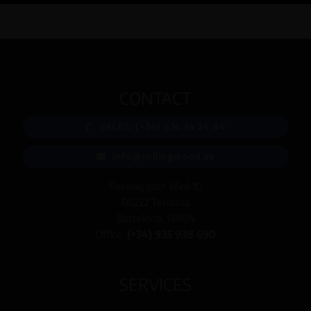
CONTACT
SALES: (+34) 674 34 24 84
info@collingwood.es
Passeig Joan Miró 10
08222 Terrassa
Barcelona, SPAIN
Office:
(+34) 935 938 690
SERVICES