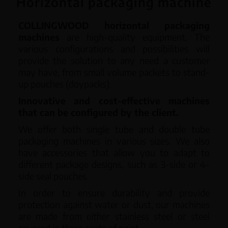
Horizontal packaging machine
English
COLLINGWOOD horizontal packaging
machines
are high-quality equipment. The
various configurations and possibilities will
provide the solution to any need a customer
may have, from small volume packets to stand-
up pouches (doypacks).
Innovative and cost-effective machines
that can be configured by the client.
We offer both single tube and double tube
packaging machines in various sizes. We also
have accessories that allow you to adapt to
different package designs, such as 3-side or 4-
side seal pouches.
In order to ensure durability and provide
protection against water or dust, our machines
are made from either stainless steel or steel
covered in three coats of paint.