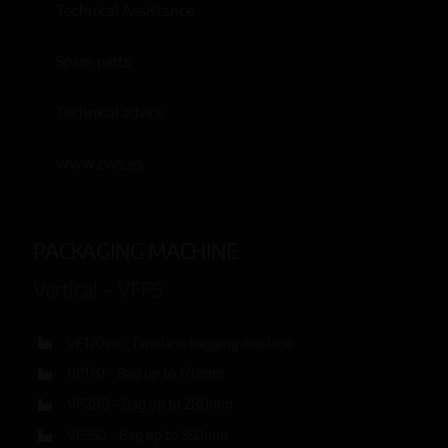
Technical Assistance
Spare parts
Technical advice
www.cws.es
PACKAGING MACHINE
Vertical – VFFS
VF120ex – Two lane bagging machine
VF170 – Bag up to 170mm
VF280 – Bag up to 280mm
VF350 – Bag up to 350mm