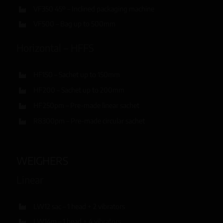
VF350 45º – Inclined packaging machine
VF500 – Bag up to 500mm
Horizontal – HFFS
HF150 – Sachet up to 150mm
HF200 – Sachet up to 200mm
HF250pm – Pre-made linear sachet
R8300pm – Pre-made circular sachet
WEIGHERS
Linear
LW12 sac – 1 head + 2 vibrators
LW14m – 1 head + 4 vibrators