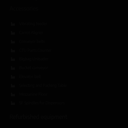
Accessories
Vibrating feeder
Carrot Aligner
Conveyor belts
CTU Parts Counter
Bigbag Unloader
Bucket conveyor
Elevator belt
Selecting and Packing Table
Mezzanine Floor
SF Spindles for Dispensors
Refurbished equipment