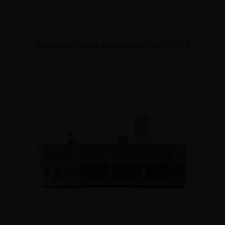
Horizontal packaging machine HF150