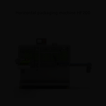
Horizontal packaging machine HF200