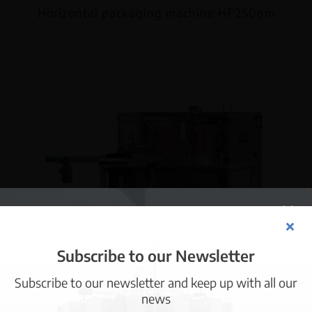
Horizontal packaging machine HF250pm
Subscribe to our Newsletter
Subscribe to our newsletter and keep up with all our
Information about cookies
news
Horizontal packaging machine R8300pm
This website uses its own and third-party cookies for technical,