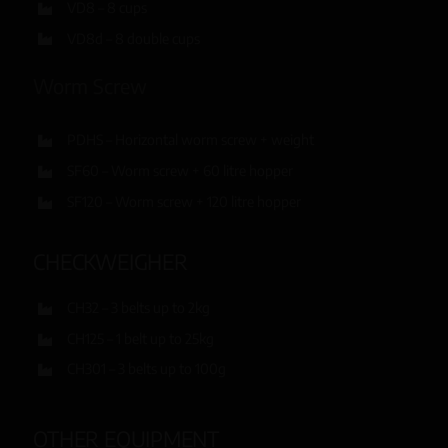
VD8 – 8 cups
VD8d – 8 double cups
Worm Screw
PDHS – Horizontal worm screw + weight
SF60 – Worm screw + 60 litre hopper
SF120 – Worm screw + 120 litre hopper
CHECKWEIGHER
CH32 – 3 belts up to 2kg
CH125 – 1 belt up to 25kg
CH301 – 3 belts up to 100g
OTHER EQUIPMENT