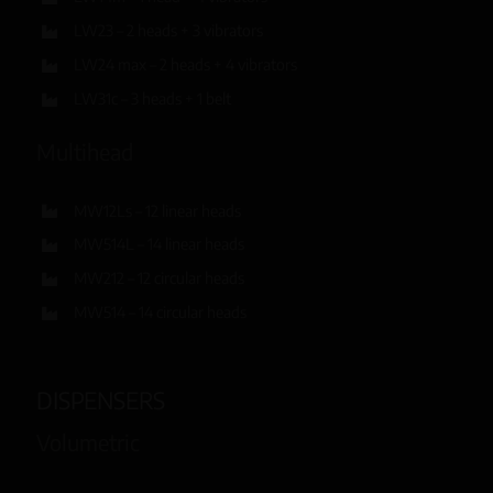
LW23 – 2 heads + 3 vibrators
LW24 max – 2 heads + 4 vibrators
LW31c – 3 heads + 1 belt
Multihead
MW12Ls – 12 linear heads
MW514L – 14 linear heads
MW212 – 12 circular heads
MW514 – 14 circular heads
DISPENSERS
Volumetric