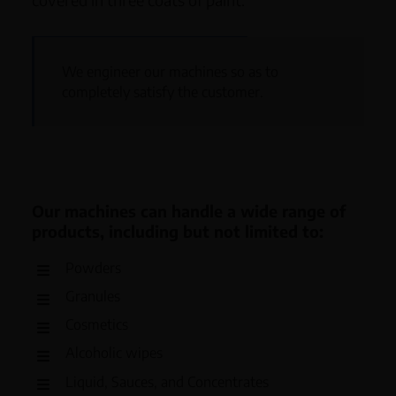
We engineer our machines so as to
completely satisfy the customer.
Our machines can handle a wide range of
products, including but not limited to:
Powders
Granules
Cosmetics
Alcoholic wipes
Liquid, Sauces, and Concentrates