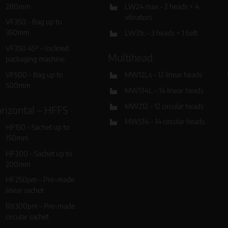
280mm
LW24 max – 2 heads + 4
vibrators
VF350 – Bag up to
350mm
LW31c – 3 heads + 1 belt
VF350 45º – Inclined
Multihead
packaging machine
VF500 – Bag up to
MW12Ls – 12 linear heads
500mm
MW514L – 14 linear heads
MW212 – 12 circular heads
rizontal – HFFS
MW514 – 14 circular heads
HF150 – Sachet up to
150mm
HF200 – Sachet up to
200mm
HF250pm – Pre-made
linear sachet
R8300pm – Pre-made
circular sachet