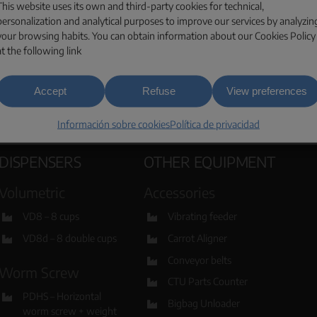
This website uses its own and third-party cookies for technical,
ESPAÑA
personalization and analytical purposes to improve our services by analyzin
your browsing habits. You can obtain information about our Cookies Policy
at the following link
Accept
Refuse
View preferences
Información sobre cookies
Política de privacidad
DISPENSERS
OTHER EQUIPMENT
Volumetric
Accessories
VD8 – 8 cups
Vibrating feeder
VD8d – 8 double cups
Carrot Aligner
Conveyor belts
Worm Screw
CTU Parts Counter
PDHS – Horizontal
Bigbag Unloader
worm screw + weight