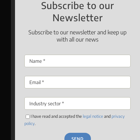
Subscribe to our
Newsletter
Subscribe to our newsletter and keep up
with all our news
I have read and accepted the
legal notice
and
privacy
policy
.
SEND