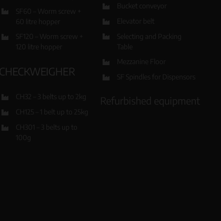
Bucket conveyor
SF60 – Worm screw +
Elevator belt
60 litre hopper
Selecting and Packing
SF120 – Worm screw +
Table
120 litre hopper
Mezzanine Floor
CHECKWEIGHER
SF Spindles for Dispensors
CH32 – 3 belts up to 2kg
Refurbished equipment
CH125 – 1 belt up to 25kg
CH301 – 3 belts up to
100g