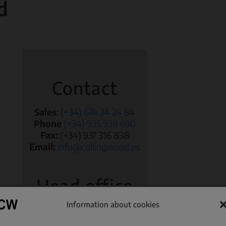
d
Volumetric Dispensers
Worm screw feeders
Contact
Sales
:
(+34) 674 34 24 84
Phone
(+34) 935 938 690
Fax:
(+34) 937 316 838
Email:
info@collingwood.es
Head office
Information about cookies
Passeig Joan Miró, 10
08222 Terrassa (Barcelona)