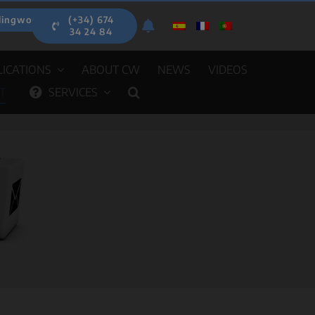
lingwood.es
(+34) 674
34 24 84
ICATIONS
ABOUT CW
NEWS
VIDEOS
T
SERVICES
EIGHERS
AUTOMATIC DISPENSERS