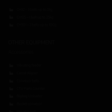
CH32 – 3 belts up to 2kg
CH125 – 1 belt up to 25kg
CH301 – 3 belts up to 100g
OTHER EQUIPMENT
Accessories
Vibrating feeder
Carrot Aligner
Conveyor belts
CTU Parts Counter
Bigbag Unloader
Bucket conveyor
Elevator belt