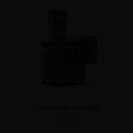
Checkweigher CH301
See more