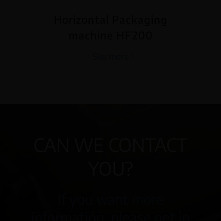
Horizontal Packaging
machine HF200
See more
CAN WE CONTACT
YOU?
If you want more
information, please get in