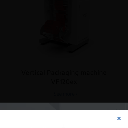
Vertical Packaging machine
VF120ex
See more