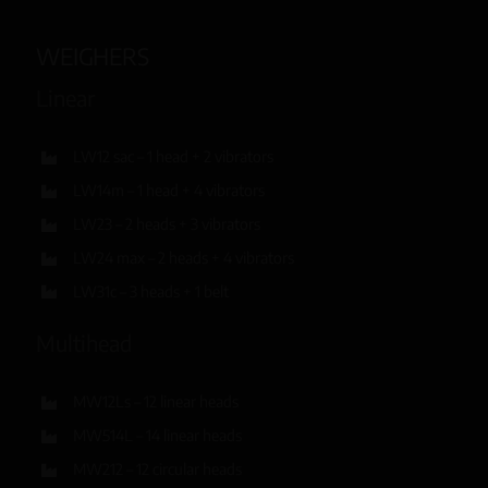
WEIGHERS
Linear
LW12 sac – 1 head + 2 vibrators
LW14m – 1 head + 4 vibrators
LW23 – 2 heads + 3 vibrators
LW24 max – 2 heads + 4 vibrators
LW31c – 3 heads + 1 belt
Multihead
MW12Ls – 12 linear heads
MW514L – 14 linear heads
MW212 – 12 circular heads