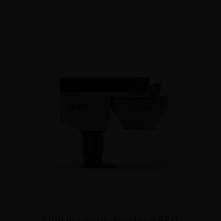
Worm screw feeder SF60