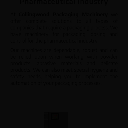
Pharmaceutical industry
English
At
Collingwood Packaging Machinery
we
offer complete solutions to all types of
companies that require a packaging process. We
have machinery for packaging, dosing and
control for the pharmaceutical industry.
Our machines are dependable, robust and can
be relied upon when working with powder
products, abrasive materials and delicate
products. We can also meet special hygiene and
safety needs, helping you to implement the
automation of your packaging processes.