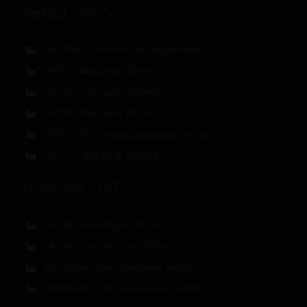
Vertical – VFFS
VF120ex – Two lane bagging machine
VF170 – Bag up to 170mm
VF280 – Bag up to 280mm
VF350 – Bag up to 350mm
VF350 45º – Inclined packaging machine
VF500 – Bag up to 500mm
Horizontal – HFFS
HF150 – Sachet up to 150mm
HF200 – Sachet up to 200mm
HF250pm – Pre-made linear sachet
R8300pm – Pre-made circular sachet