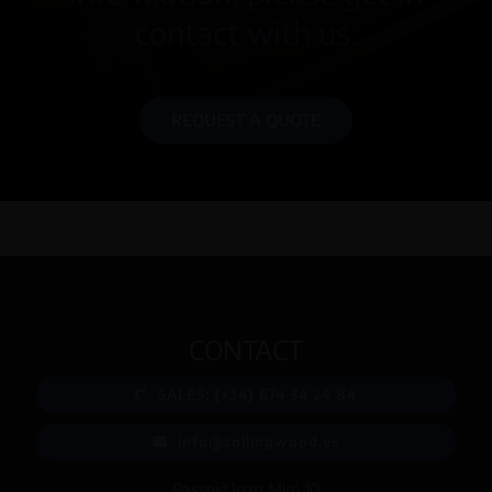
contact with us.
REQUEST A QUOTE
CONTACT
SALES: (+34) 674 34 24 84
info@collingwood.es
Passeig Joan Miró 10