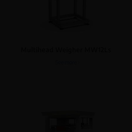
Multihead Weigher MW12Ls
See more