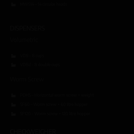
MW514 – 14 circular heads
DISPENSERS
Volumetric
VD8 – 8 cups
VD8d – 8 double cups
Worm Screw
PDHS – Horizontal worm screw + weight
SF60 – Worm screw + 60 litre hopper
SF120 – Worm screw + 120 litre hopper
CHECKWEIGHER