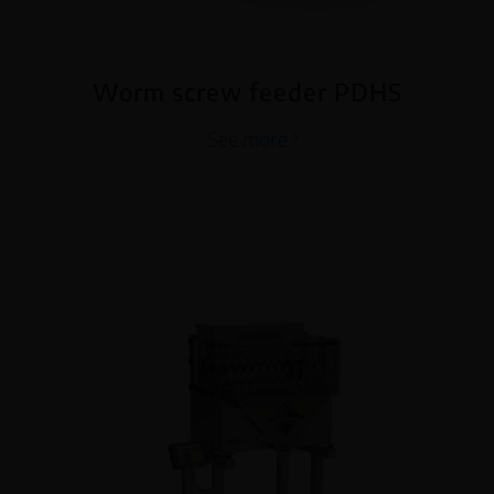
Worm screw feeder PDHS
See more