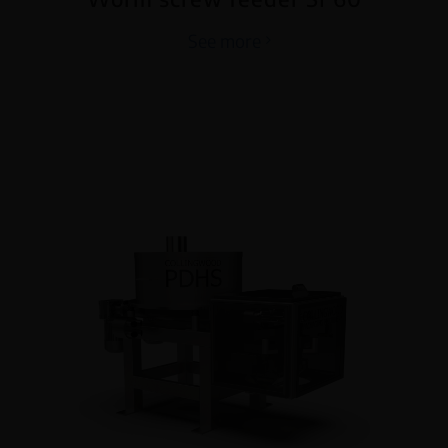
See more