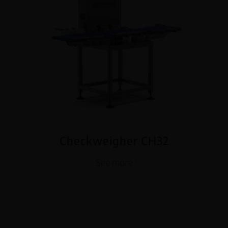
Checkweigher CH32
See more