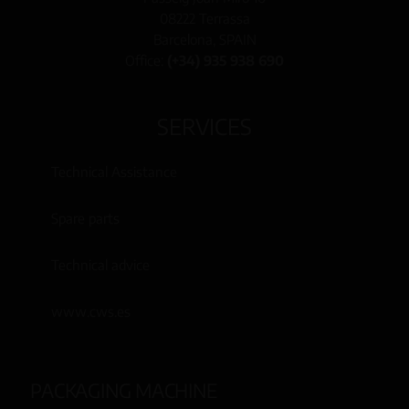
08222 Terrassa
Barcelona, SPAIN
Office:
(+34) 935 938 690
SERVICES
Technical Assistance
Spare parts
Technical advice
www.cws.es
PACKAGING MACHINE