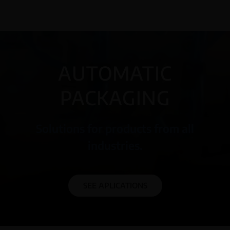
AUTOMATIC
PACKAGING
Solutions for products from all
industries.
SEE APLICATIONS