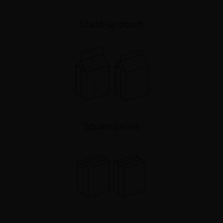
Stand-up pouch
Square packet