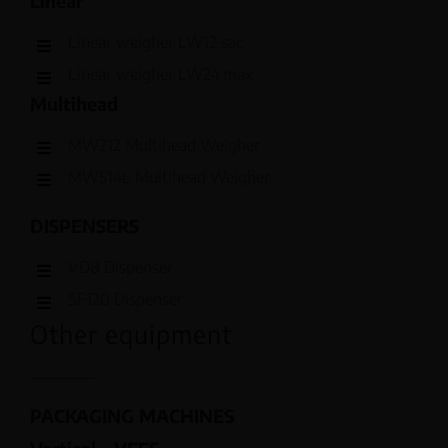
Linear
Linear weigher LW12 sac
Linear weigher LW24 max
Multihead
MW212 Multihead Weigher
MW514L Multihead Weigher
DISPENSERS
VD8 Dispenser
SF120 Dispenser
Other equipment
PACKAGING MACHINES