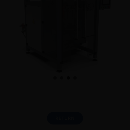
English
RETURN