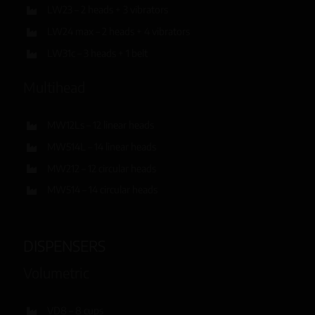
LW23 – 2 heads + 3 vibrators
LW24 max – 2 heads + 4 vibrators
LW31c – 3 heads + 1 belt
Multihead
MW12Ls – 12 linear heads
MW514L – 14 linear heads
MW212 – 12 circular heads
MW514 – 14 circular heads
DISPENSERS
Volumetric
VD8 – 8 cups