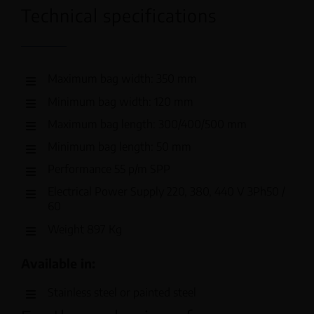
Technical specifications
Maximum bag width: 350 mm
Minimum bag width: 120 mm
Maximum bag length: 300/400/500 mm
Minimum bag length: 50 mm
Performance 55 p/m SPP
Electrical Power Supply 220, 380, 440 V 3Ph50 /
60
Weight 897 Kg
Available in:
Stainless steel or painted steel