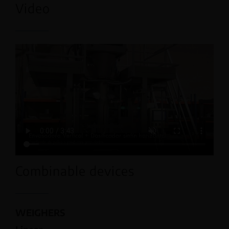
Video
Combinable devices
WEIGHERS