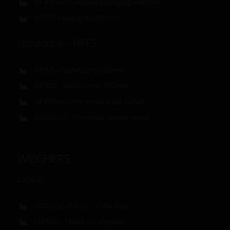
VF350 45º – Inclined packaging machine
VF500 – Bag up to 500mm
Horizontal – HFFS
HF150 – Sachet up to 150mm
HF200 – Sachet up to 200mm
HF250pm – Pre-made linear sachet
R8300pm – Pre-made circular sachet
WEIGHERS
Linear
LW12 sac – 1 head + 2 vibrators
LW14m – 1 head + 4 vibrators