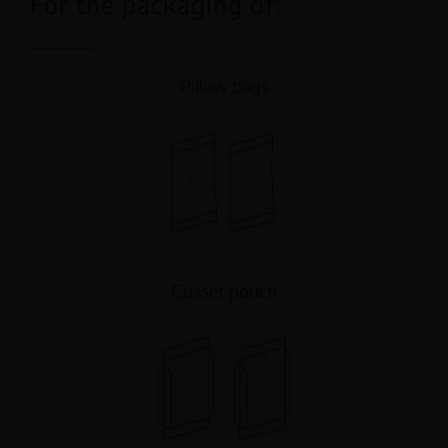
For the packaging of:
Pillow bags
Gusset pouch