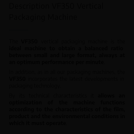
Description VF350 Vertical
Packaging Machine
The
VF350
vertical packaging machine is the
ideal machine to obtain a balanced ratio
between small and large format, always at
an optimum performance per minute
.
In addition, as in all our packaging machines, the
VF350
incorporates the latest developments in
packaging technology.
By its technical characteristics it
allows an
optimization of the machine functions
according to the characteristics of the film,
product and the environmental conditions in
which it must operate
.