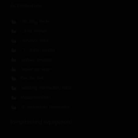
Accessories
Vibrating feeder
Carrot Aligner
Conveyor belts
CTU Parts Counter
Bigbag Unloader
Bucket conveyor
Elevator belt
Selecting and Packing Table
Mezzanine Floor
SF Spindles for Dispensors
Refurbished equipment