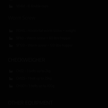
VD8d – 8 double cups
Worm Screw
PDHS – Horizontal worm screw + weight
SF60 – Worm screw + 60 litre hopper
SF120 – Worm screw + 120 litre hopper
CHECKWEIGHER
CH32 – 3 belts up to 2kg
CH125 – 1 belt up to 25kg
CH301 – 3 belts up to 100g
OTHER EQUIPMENT