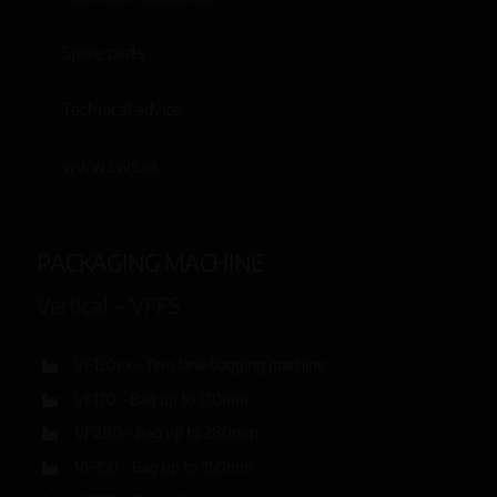
Spare parts
Technical advice
www.cws.es
PACKAGING MACHINE
Vertical – VFFS
VF120ex – Two lane bagging machine
VF170 – Bag up to 170mm
VF280 – Bag up to 280mm
VF350 – Bag up to 350mm