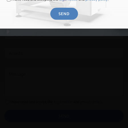
SEND
MORE INFORMATION →
I have read and accept the
legal notice
and
privacy policy
.
SEND