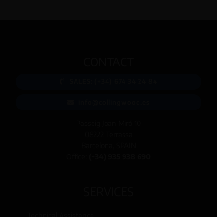
CONTACT
SALES: (+34) 674 34 24 84
info@collingwood.es
Passeig Joan Miró 10
08222 Terrassa
Barcelona, SPAIN
Office:
(+34) 935 938 690
SERVICES
Technical Assistance