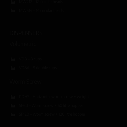
MW212 – 12 circular heads
MW514 – 14 circular heads
DISPENSERS
Volumetric
VD8 – 8 cups
VD8d – 8 double cups
Worm Screw
PDHS – Horizontal worm screw + weight
SF60 – Worm screw + 60 litre hopper
SF120 – Worm screw + 120 litre hopper