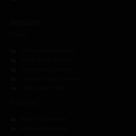
WEIGHERS
Linear
LW12 sac – 1 head + 2 vibrators
LW14m – 1 head + 4 vibrators
LW23 – 2 heads + 3 vibrators
LW24 max – 2 heads + 4 vibrators
LW31c – 3 heads + 1 belt
Multihead
MW12Ls – 12 linear heads
MW514L – 14 linear heads