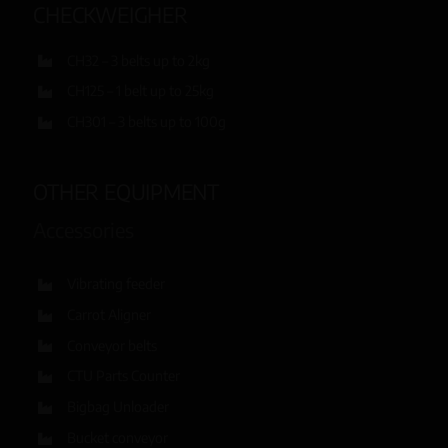
CHECKWEIGHER
CH32 – 3 belts up to 2kg
CH125 – 1 belt up to 25kg
CH301 – 3 belts up to 100g
OTHER EQUIPMENT
Accessories
Vibrating feeder
Carrot Aligner
Conveyor belts
CTU Parts Counter
Bigbag Unloader
Bucket conveyor