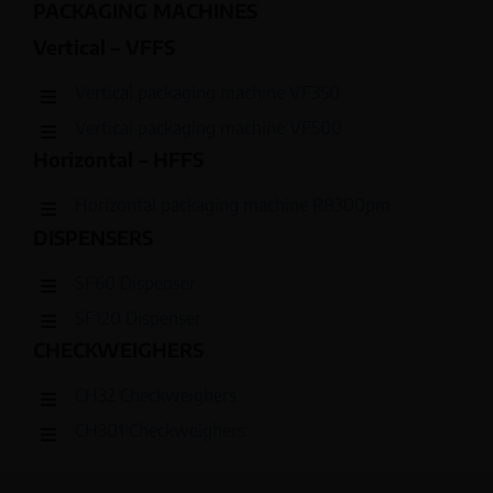
PACKAGING MACHINES
Vertical – VFFS
Vertical packaging machine VF350
Vertical packaging machine VF500
Horizontal – HFFS
Horizontal packaging machine R8300pm
DISPENSERS
SF60 Dispenser
SF120 Dispenser
CHECKWEIGHERS
CH32 Checkweighers
CH301 Checkweighers