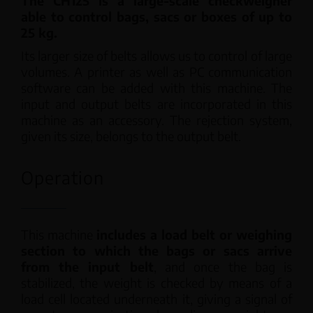
The CH125 is a large-scale checkweigher
able to control bags, sacs or boxes of up to
25 kg.
Its larger size of belts allows us to control of large
volumes. A printer as well as PC communication
software can be added with this machine. The
input and output belts are incorporated in this
machine as an accessory. The rejection system,
given its size, belongs to the output belt.
Operation
This machine
includes a load belt or weighing
section to which the bags or sacs arrive
from the input belt
, and once the bag is
stabilized, the weight is checked by means of a
load cell located underneath it, giving a signal of