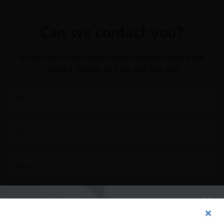
Can we contact you?
If you need more information, please leave your
contact details and we will call you.