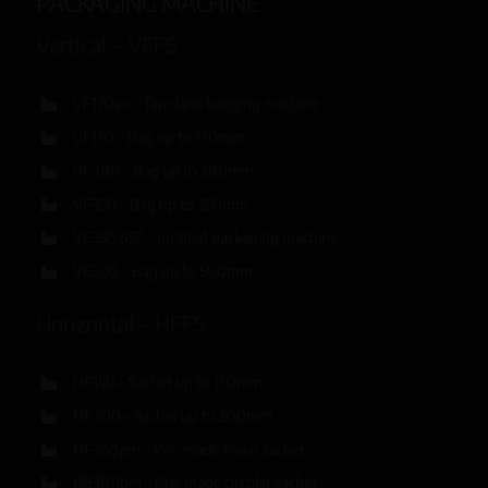
PACKAGING MACHINE
Vertical – VFFS
VF120ex – Two lane bagging machine
VF170 – Bag up to 170mm
VF280 – Bag up to 280mm
VF350 – Bag up to 350mm
VF350 45º – Inclined packaging machine
VF500 – Bag up to 500mm
Horizontal – HFFS
HF150 – Sachet up to 150mm
HF200 – Sachet up to 200mm
HF250pm – Pre-made linear sachet
R8300pm – Pre-made circular sachet