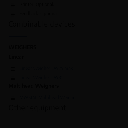
Printer: Optional.
Feedback: Optional.
Combinable devices
WEIGHERS
Linear
Linear Weigher LW24 max
Linear Weigher LW31c
Multihead Weighers
MW514L Multihead Weigher
Other equipment