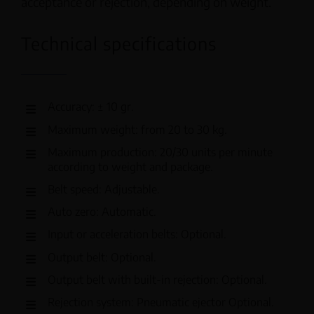
acceptance or rejection, depending on weight.
Technical specifications
Accuracy: ± 10 gr.
Maximum weight: from 20 to 30 kg.
Maximum production: 20/30 units per minute
according to weight and package.
Belt speed: Adjustable.
Auto zero: Automatic.
Input or acceleration belts: Optional.
Output belt: Optional.
Output belt with built-in rejection: Optional.
Rejection system: Pneumatic ejector Optional.