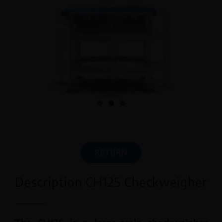
English
RETURN
Description CH125 Checkweigher