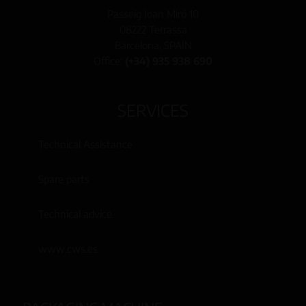
Passeig Joan Miró 10
08222 Terrassa
Barcelona, SPAIN
Office:
(+34) 935 938 690
SERVICES
Technical Assistance
Spare parts
Technical advice
www.cws.es