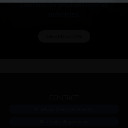
Solutions for products from all
industries.
SEE APLICATIONS
CONTACT
SALES: (+34) 674 34 24 84
info@collingwood.es