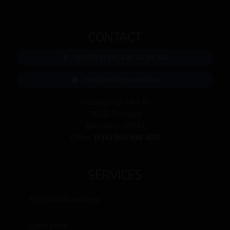
CONTACT
SALES: (+34) 674 34 24 84
info@collingwood.es
Passeig Joan Miró 10
08222 Terrassa
Barcelona, SPAIN
Office:
(+34) 935 938 690
SERVICES
Technical Assistance
Spare parts