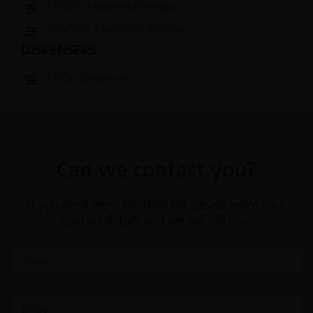
MW212 Multihead Weigher
MW514L Multihead Weigher
DISPENSERS
SF120 Dispenser
Can we contact you?
If you need more information, please leave your
contact details and we will call you.