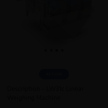
English
RETURN
Description – LW31c Linear
Weighing Machine