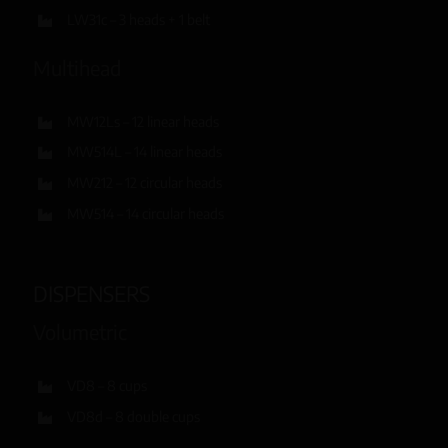
LW31c – 3 heads + 1 belt
Multihead
MW12Ls – 12 linear heads
MW514L – 14 linear heads
MW212 – 12 circular heads
MW514 – 14 circular heads
DISPENSERS
Volumetric
VD8 – 8 cups
VD8d – 8 double cups