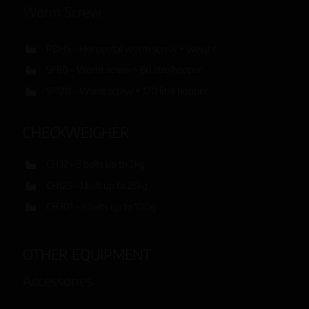
Worm Screw
PDHS – Horizontal worm screw + weight
SF60 – Worm screw + 60 litre hopper
SF120 – Worm screw + 120 litre hopper
CHECKWEIGHER
CH32 – 3 belts up to 2kg
CH125 – 1 belt up to 25kg
CH301 – 3 belts up to 100g
OTHER EQUIPMENT
Accessories