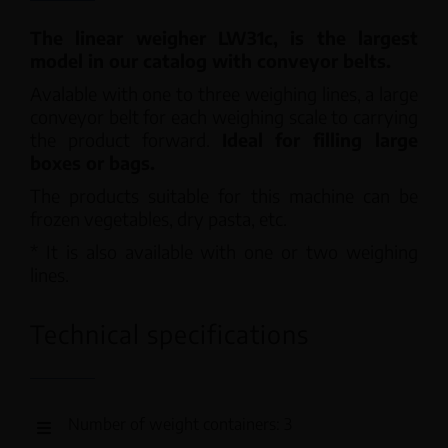
The linear weigher LW31c, is the largest
model in our catalog with conveyor belts.
Avalable with one to three weighing lines, a large
conveyor belt for each weighing scale to carrying
the product forward.
Ideal for filling large
boxes or bags.
The products suitable for this machine can be
frozen vegetables, dry pasta, etc.
* It is also available with one or two weighing
lines.
Technical specifications
Number of weight containers: 3