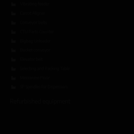
Vibrating feeder
Carrot Aligner
Conveyor belts
CTU Parts Counter
Bigbag Unloader
Bucket conveyor
Elevator belt
Selecting and Packing Table
Mezzanine Floor
SF Spindles for Dispensors
Refurbished equipment