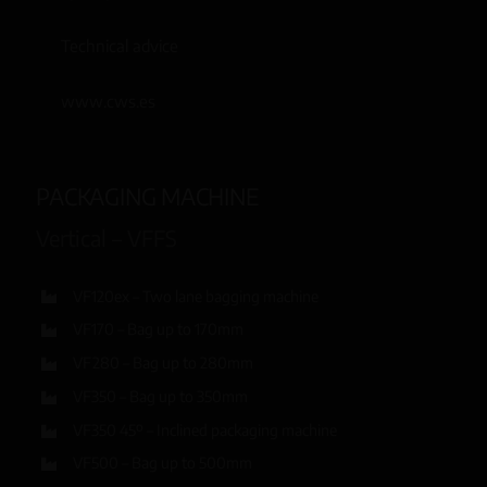
Technical advice
www.cws.es
PACKAGING MACHINE
Vertical – VFFS
VF120ex – Two lane bagging machine
VF170 – Bag up to 170mm
VF280 – Bag up to 280mm
VF350 – Bag up to 350mm
VF350 45º – Inclined packaging machine
VF500 – Bag up to 500mm