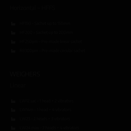
Horizontal – HFFS
HF150 – Sachet up to 150mm
HF200 – Sachet up to 200mm
HF250pm – Pre-made linear sachet
R8300pm – Pre-made circular sachet
WEIGHERS
Linear
LW12 sac – 1 head + 2 vibrators
LW14m – 1 head + 4 vibrators
LW23 – 2 heads + 3 vibrators
LW24 max – 2 heads + 4 vibrators