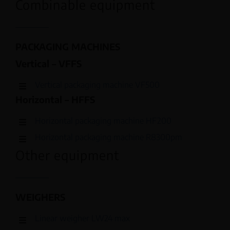
Combinable equipment
PACKAGING MACHINES
Vertical – VFFS
Vertical packaging machine VF500
Horizontal – HFFS
Horizontal packaging machine HF200
Horizontal packaging machine R8300pm
Other equipment
WEIGHERS
Linear weigher LW24 max