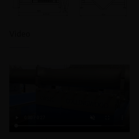
Video