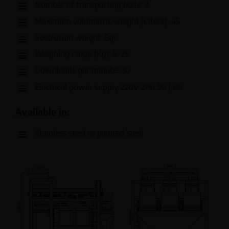
Number of transporting belts: 3
Maximum volumetric weight (Liters): 45
Resolution weight: 5gr
Weighing range (Kg): 5-25
Downloads per minute: 30
Electrical power supply 220V 2Ph 50 / 60
Available in:
Stainless steel or painted steel