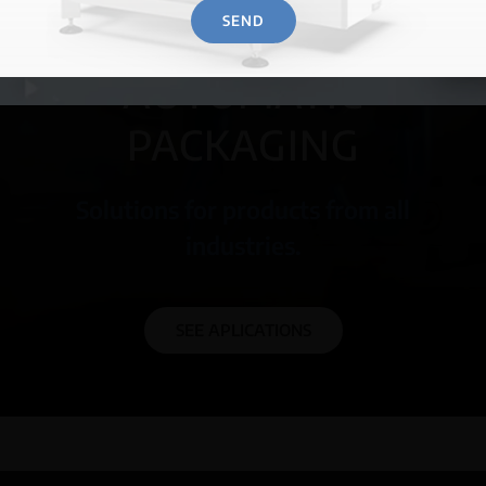
SEND
MORE INFORMATION →
AUTOMATIC
PACKAGING
Solutions for products from all
industries.
SEE APLICATIONS