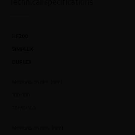
Technical specifications
HF200
SIMPLEX
DUPLEX
Measures on min. (mm)
100×100
70+70×100
Measures on max. (mm)