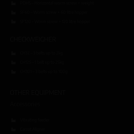
PDHS – Horizontal worm screw + weight
SF60 – Worm screw + 60 litre hopper
SF120 – Worm screw + 120 litre hopper
CHECKWEIGHER
CH32 – 3 belts up to 2kg
CH125 – 1 belt up to 25kg
CH301 – 3 belts up to 100g
OTHER EQUIPMENT
Accessories
Vibrating feeder
Carrot Aligner