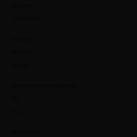
200×300
100+100×300
Volume c.c.
90-1500
45-750
Performance envelope/minute
80
160
Material Film