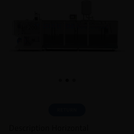
English
RETURN
Description Horizontal