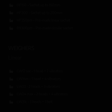
HF150 – Sachet up to 150mm
HF200 – Sachet up to 200mm
HF250pm – Pre-made linear sachet
R8300pm – Pre-made circular sachet
WEIGHERS
Linear
LW12 sac – 1 head + 2 vibrators
LW14m – 1 head + 4 vibrators
LW23 – 2 heads + 3 vibrators
LW24 max – 2 heads + 4 vibrators
LW31c – 3 heads + 1 belt