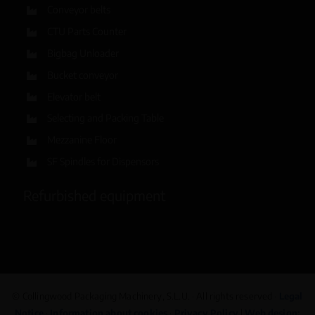
Conveyor belts
CTU Parts Counter
Bigbag Unloader
Bucket conveyor
Elevator belt
Selecting and Packing Table
Mezzanine Floor
SF Spindles for Dispensors
Refurbished equipment
© Collingwood Packaging Machinery, S.L.U. · All rights reserved ·
Legal
Notice
·
Information about cookies
·
Privacy Policy
|
Web design: