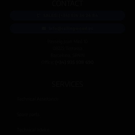
CONTACT
SALES: (+34) 674 34 24 84
info@collingwood.es
Passeig Joan Miró 10
08222 Terrassa
Barcelona, SPAIN
Office:
(+34) 935 938 690
SERVICES
Technical Assistance
Spare parts
Technical advice