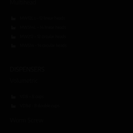
Multihead
MW12Ls – 12 linear heads
MW514L – 14 linear heads
MW212 – 12 circular heads
MW514 – 14 circular heads
DISPENSERS
Volumetric
VD8 – 8 cups
VD8d – 8 double cups
Worm Screw