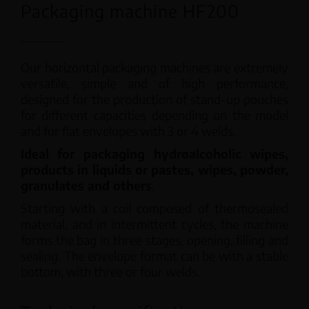
Packaging machine HF200
Our horizontal packaging machines are extremely
versatile, simple and of high performance,
designed for the production of stand-up pouches
for different capacities depending on the model
and for flat envelopes with 3 or 4 welds.
Ideal for packaging hydroalcoholic wipes,
products in liquids or pastes, wipes, powder,
granulates and others
.
Starting with a coil composed of thermosealed
material, and in intermittent cycles, the machine
forms the bag in three stages, opening, filling and
sealing. The envelope format can be with a stable
bottom, with three or four welds.