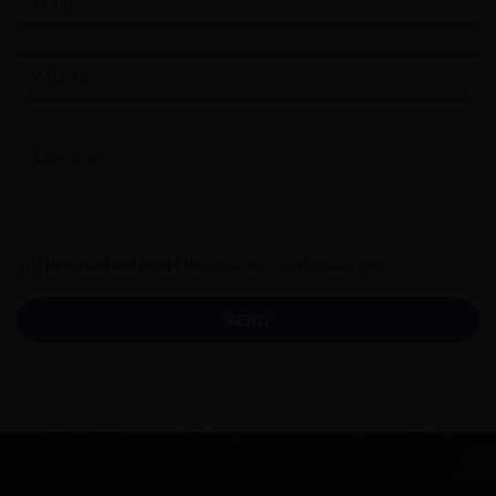
I have read and accept the
legal notice
and
privacy policy
.
SEND