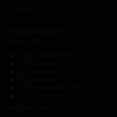
www.cws.es
PACKAGING MACHINE
Vertical – VFFS
VF120ex – Two lane bagging machine
VF170 – Bag up to 170mm
VF280 – Bag up to 280mm
VF350 – Bag up to 350mm
VF350 45º – Inclined packaging machine
VF500 – Bag up to 500mm
Horizontal – HFFS