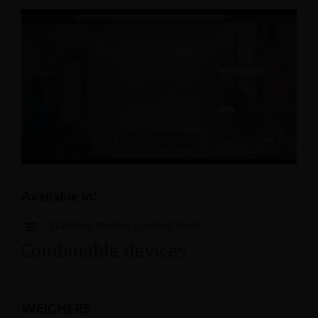
Available in:
Stainless steel or painted steel
Combinable devices
WEIGHERS