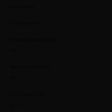
Heat-sealable
Coil dimensions
Maximum diameter (mm)
600
Maximum width (mm)
600
Core diameter (mm)
70-75