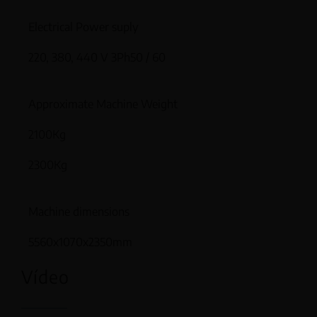
Electrical Power suply
220, 380, 440 V 3Ph50 / 60
Approximate Machine Weight
2100Kg
2300Kg
Machine dimensions
5560x1070x2350mm
Vídeo