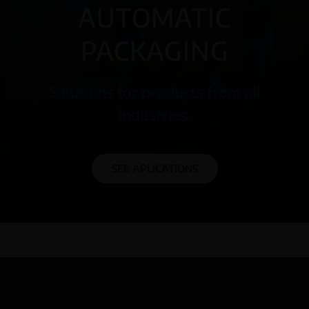
AUTOMATIC
PACKAGING
Solutions for products from all
industries.
SEE APLICATIONS