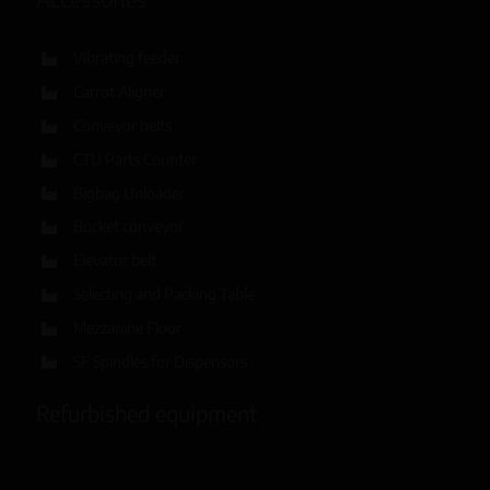
Vibrating feeder
Carrot Aligner
Conveyor belts
CTU Parts Counter
Bigbag Unloader
Bucket conveyor
Elevator belt
Selecting and Packing Table
Mezzanine Floor
SF Spindles for Dispensors
Refurbished equipment