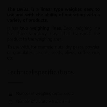
The LW32, is a linear type weigher, easy to
use and with the ability of operating with a
variety of products.
It has
two weighing lines
. Each weighing line
has three vibratory trays that transport the
product to the weighing area.
To use with, for example: nuts, dry pasta, powder
or granulates, cereals, seeds, olives, coffee, rice,
etc.
Technical specifications
Number of weighing containers: 2
Number of vibratory trays: 3 + 3