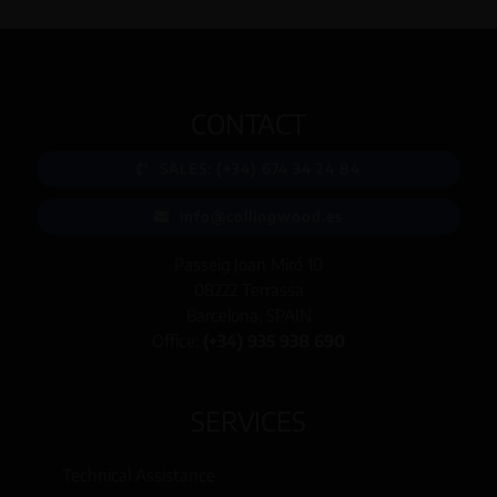
CONTACT
SALES: (+34) 674 34 24 84
info@collingwood.es
Passeig Joan Miró 10
08222 Terrassa
Barcelona, SPAIN
Office:
(+34) 935 938 690
SERVICES
Technical Assistance