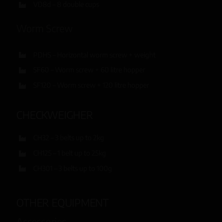
VD8d – 8 double cups
Worm Screw
PDHS – Horizontal worm screw + weight
SF60 – Worm screw + 60 litre hopper
SF120 – Worm screw + 120 litre hopper
CHECKWEIGHER
CH32 – 3 belts up to 2kg
CH125 – 1 belt up to 25kg
CH301 – 3 belts up to 100g
OTHER EQUIPMENT
Accessories