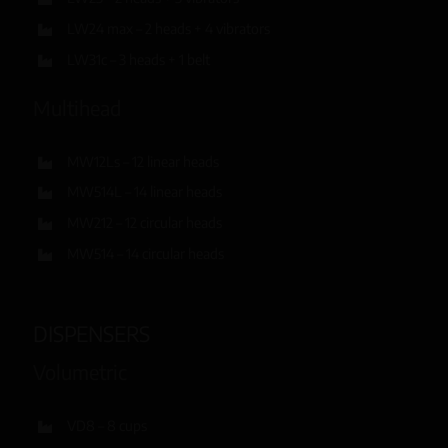
LW24 max – 2 heads + 4 vibrators
LW31c – 3 heads + 1 belt
Multihead
MW12Ls – 12 linear heads
MW514L – 14 linear heads
MW212 – 12 circular heads
MW514 – 14 circular heads
DISPENSERS
Volumetric
VD8 – 8 cups