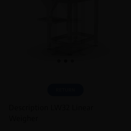
English
RETURN
Description LW32 Linear
Weigher