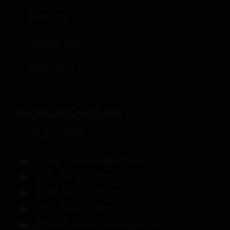
Spare parts
Technical advice
www.cws.es
PACKAGING MACHINE
Vertical – VFFS
VF120ex – Two lane bagging machine
VF170 – Bag up to 170mm
VF280 – Bag up to 280mm
VF350 – Bag up to 350mm
VF350 45º – Inclined packaging machine