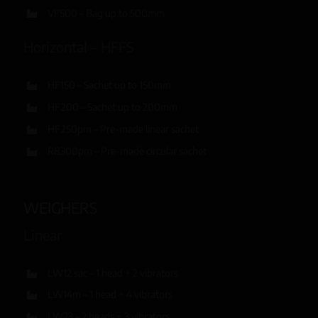
VF500 – Bag up to 500mm
Horizontal – HFFS
HF150 – Sachet up to 150mm
HF200 – Sachet up to 200mm
HF250pm – Pre-made linear sachet
R8300pm – Pre-made circular sachet
WEIGHERS
Linear
LW12 sac – 1 head + 2 vibrators
LW14m – 1 head + 4 vibrators
LW23 – 2 heads + 3 vibrators