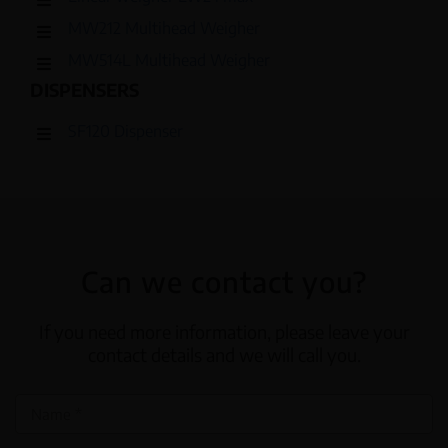
MW212 Multihead Weigher
MW514L Multihead Weigher
DISPENSERS
SF120 Dispenser
Can we contact you?
If you need more information, please leave your
contact details and we will call you.