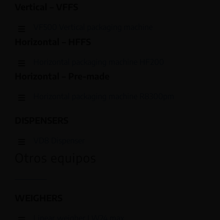
Vertical – VFFS
VF500 Vertical packaging machine
Horizontal – HFFS
Horizontal packaging machine HF200
Horizontal – Pre-made
Horizontal packaging machine R8300pm
DISPENSERS
VD8 Dispenser
Otros equipos
WEIGHERS
Linear weigher LW24 max