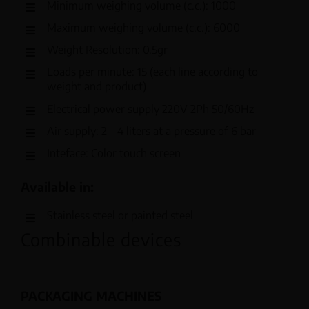
Minimum weighing volume (c.c.): 1000
Maximum weighing volume (c.c.): 6000
Weight Resolution: 0.5gr
Loads per minute: 15 (each line according to
weight and product)
Electrical power supply 220V 2Ph 50/60Hz
Air supply: 2 – 4 liters at a pressure of 6 bar
Inteface: Color touch screen
Available in:
Stainless steel or painted steel
Combinable devices
PACKAGING MACHINES