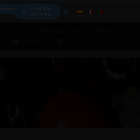
lingwood.es
(+34) 674
34 24 84
ICATIONS
ABOUT CW
NEWS
VIDEOS
T
SERVICES
OMATIC DISPENSERS
OTHER EQU