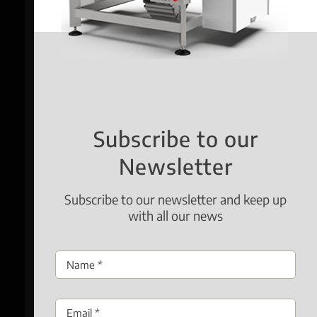
Subscribe to our
Newsletter
Subscribe to our newsletter and keep up
with all our news