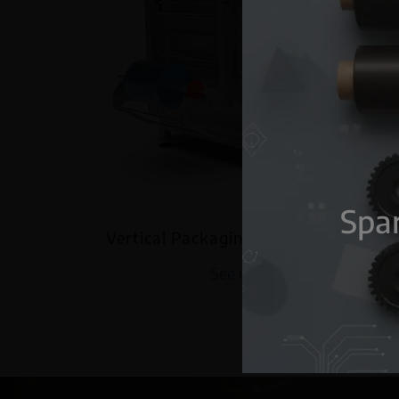
Spar
Vertical Packaging machine VF280
See more