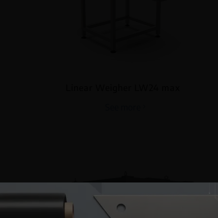
Linear Weigher LW24 max
See more