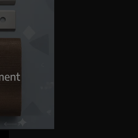
g
pment