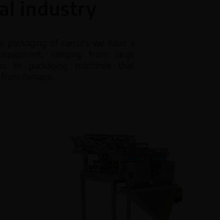
al industry
ic Dispensers
Accessories
he packaging of carrots we have a
equipment, ranging from large
rew feeders
Refurbished equipment
rs to packaging machines that
t from damage.