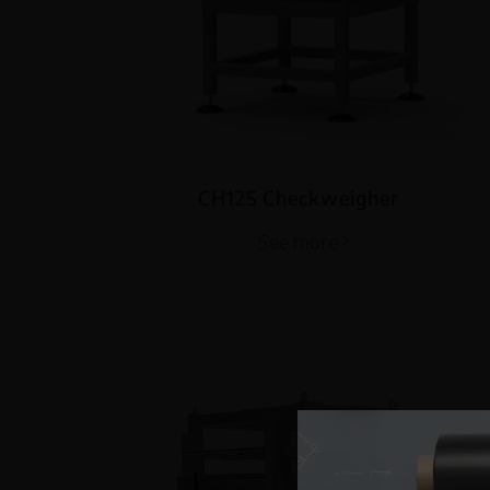
CH125 Checkweigher
See more