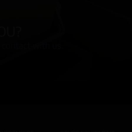
OU?
 contact with us.