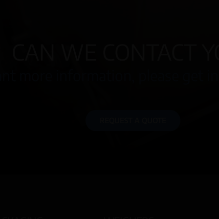
CAN WE CONTACT Y
nt more information, please get in
REQUEST A QUOTE