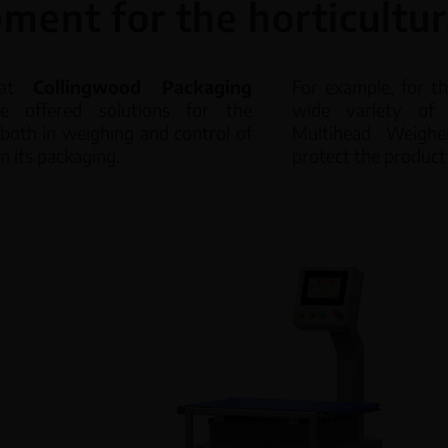
ment for the horticultur
Volumetr
Linear Weighers
 at
Collingwood Packaging
For example, for t
offered solutions for the
wide variety of 
Worm sc
Multihead Weighers
, both in weighing and control of
Multihead Weighe
in its packaging.
protect the produc
CH Weight Controller