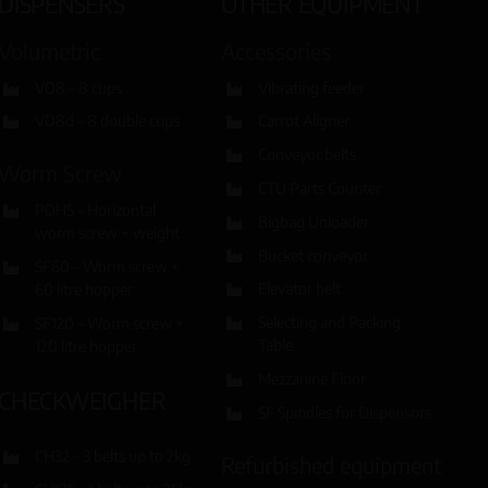
DISPENSERS
OTHER EQUIPMENT
Volumetric
Accessories
VD8 – 8 cups
Vibrating feeder
VD8d – 8 double cups
Carrot Aligner
Conveyor belts
Worm Screw
CTU Parts Counter
PDHS – Horizontal
Bigbag Unloader
worm screw + weight
Bucket conveyor
SF60 – Worm screw +
Elevator belt
60 litre hopper
Selecting and Packing
SF120 – Worm screw +
Table
120 litre hopper
Mezzanine Floor
CHECKWEIGHER
SF Spindles for Dispensors
CH32 – 3 belts up to 2kg
Refurbished equipment