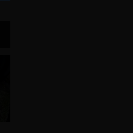
IPMENT