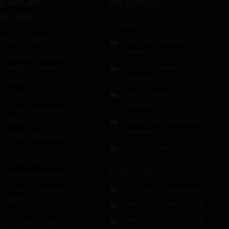
ACKAGING
WEIGHERS
ACHINE
Linear
rtical – VFFS
LW12 sac – 1 head + 2
vibrators
VF120ex – Two lane
bagging machine
LW14m – 1 head + 4
vibrators
VF170 – Bag up to
170mm
LW23 – 2 heads + 3
vibrators
VF280 – Bag up to
280mm
LW24 max – 2 heads + 4
vibrators
VF350 – Bag up to
350mm
LW31c – 3 heads + 1 belt
VF350 45º – Inclined
Multihead
packaging machine
VF500 – Bag up to
MW12Ls – 12 linear heads
500mm
MW514L – 14 linear heads
MW212 – 12 circular heads
rizontal – HFFS