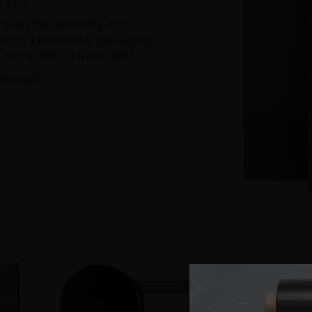
t you.
s been the assembly and
em in a horizontal packaging
™ model B1600 from 2007.
ademark.