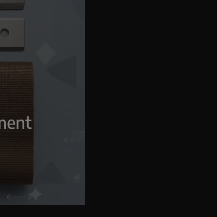
g
pment