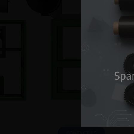
Spar
CONTACT US