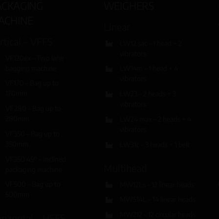
ACKAGING
WEIGHERS
ACHINE
Linear
rtical – VFFS
LW12 sac – 1 head + 2
vibrators
VF120ex – Two lane
bagging machine
LW14m – 1 head + 4
vibrators
VF170 – Bag up to
170mm
LW23 – 2 heads + 3
vibrators
VF280 – Bag up to
280mm
LW24 max – 2 heads + 4
vibrators
VF350 – Bag up to
350mm
LW31c – 3 heads + 1 belt
VF350 45º – Inclined
Multihead
packaging machine
VF500 – Bag up to
MW12Ls – 12 linear heads
500mm
MW514L – 14 linear heads
MW212 – 12 circular heads
rizontal – HFFS