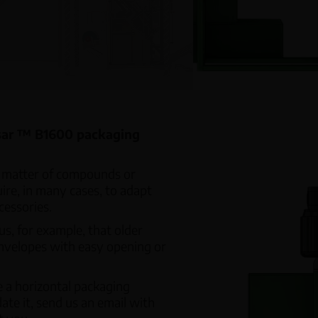
Volu
Linear Weighers
Worm
Multihead Weighers
CH Weight Controller
ssar ™ B1600 packaging
e matter of compounds or
uire, in many cases, to adapt
essories.
s, for example, that older
nvelopes with easy opening or
ve a horizontal packaging
te it, send us an email with