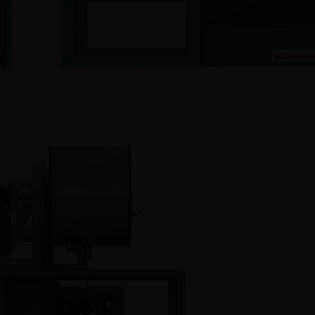
metric Dispensers
Accessories
 screw feeders
Refurbished equipm