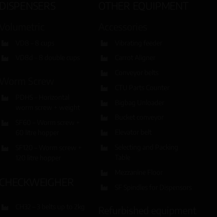
DISPENSERS
OTHER EQUIPMENT
Volumetric
Accessories
VD8 – 8 cups
Vibrating feeder
VD8d – 8 double cups
Carrot Aligner
Conveyor belts
Worm Screw
CTU Parts Counter
PDHS – Horizontal
Bigbag Unloader
worm screw + weight
Bucket conveyor
SF60 – Worm screw +
Elevator belt
60 litre hopper
Selecting and Packing
SF120 – Worm screw +
Table
120 litre hopper
Mezzanine Floor
CHECKWEIGHER
SF Spindles for Dispensors
CH32 – 3 belts up to 2kg
Refurbished equipment