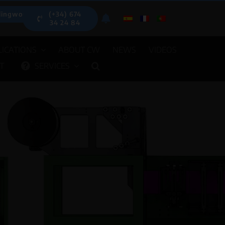
lingwood.es
(+34) 674
34 24 84
ICATIONS
ABOUT CW
NEWS
VIDEOS
T
SERVICES
UTOMATIC DISPENSERS
OTHER E