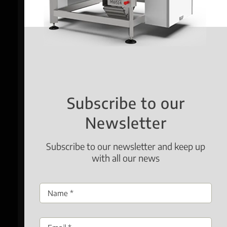
Subscribe to our
Newsletter
Subscribe to our newsletter and keep up
with all our news